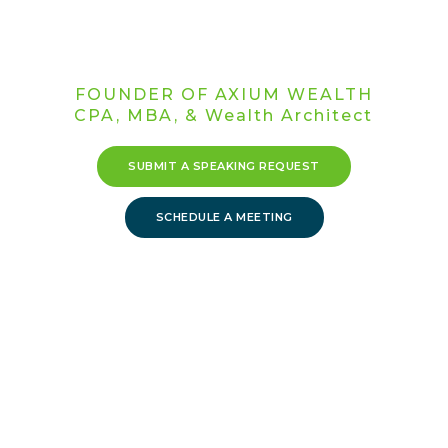
Acceleration
Strategist
FOUNDER OF AXIUM WEALTH
CPA, MBA, & Wealth Architect
SUBMIT A SPEAKING REQUEST
SCHEDULE A MEETING