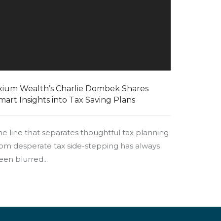
xium Wealth’s Charlie Dombek Shares
mart Insights into Tax Saving Plans
he line that separates thoughtful tax planning
rom desperate tax side-stepping has always
een blurred...