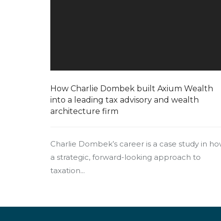
How Charlie Dombek built Axium Wealth
into a leading tax advisory and wealth
architecture firm
Charlie Dombek’s career is a case study in h
a strategic, forward-looking approach to
taxation...