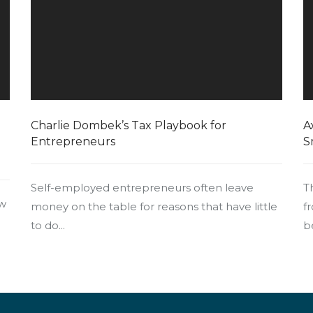
Charlie Dombek’s Tax Playbook for
A
Entrepreneurs
S
Self-employed entrepreneurs often leave
T
ow
money on the table for reasons that have little
f
to do...
b