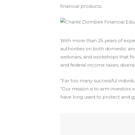
financial products.
With more than 25 years of expe
authorities on both domestic and i
webinars, and workshops that focu
and federal income taxes, divers
“Far too many successful individu
“Our mission is to arm investors w
have long used to protect and gr