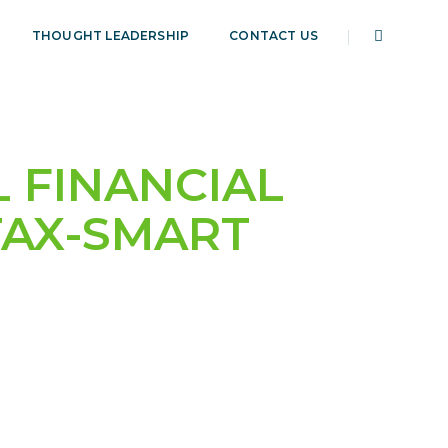
THOUGHT LEADERSHIP
CONTACT US
 FINANCIAL
TAX-SMART