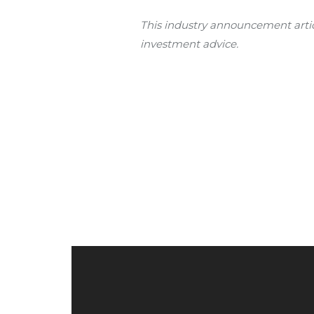
This industry announcement articl
investment advice.