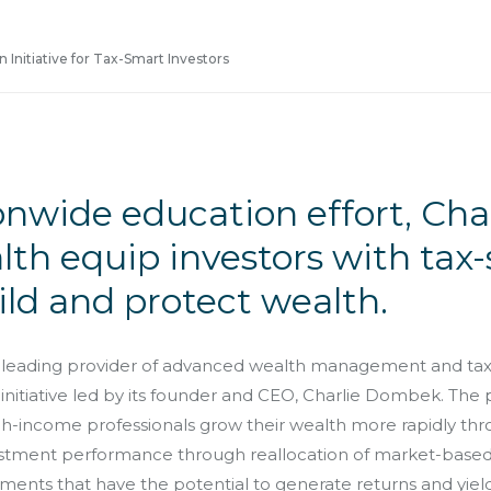
 Initiative for Tax-Smart Investors
onwide education effort, Ch
th equip investors with tax
ild and protect wealth.
leading provider of advanced wealth management and tax m
 initiative led by its founder and CEO, Charlie Dombek. The
igh-income professionals grow their wealth more rapidly th
estment performance through reallocation of market-based 
tments that have the potential to generate returns and yields