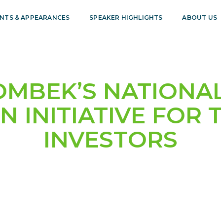
NTS & APPEARANCES
SPEAKER HIGHLIGHTS
ABOUT US
OMBEK’S NATIONAL
N INITIATIVE FOR 
INVESTORS