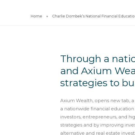
Home
Charlie Dombek’s National Financial Education
Through a nati
and Axium Weal
strategies to bu
Axium Wealth, opens new tab, a 
a nationwide financial education
investors, entrepreneurs, and h
strategies and by improving inv
alternative and real estate inves