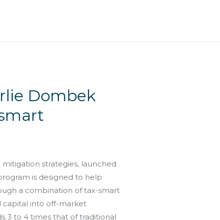
arlie Dombek
-smart
itigation strategies, launched
 program is designed to help
rough a combination of tax-smart
capital into off-market
 3 to 4 times that of traditional