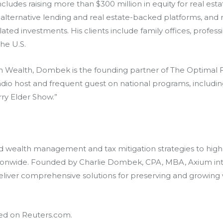
ludes raising more than $300 million in equity for real estat
g alternative lending and real estate-backed platforms, and 
d investments. His clients include family offices, professi
he U.S.
m Wealth
, Dombek is the founding partner of The Optimal F
radio host and frequent guest on national programs, includi
ry Elder Show.”
wealth management and tax mitigation strategies to high-n
tionwide. Founded by Charlie Dombek, CPA, MBA, Axium integ
deliver comprehensive solutions for preserving and growing
hed on
Reuters.com
.