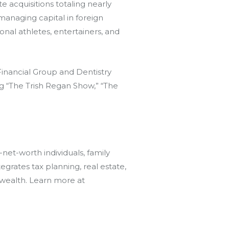
e acquisitions totaling nearly
managing capital in foreign
onal athletes, entertainers, and
inancial Group and Dentistry
ng “The Trish Regan Show,” “The
et-worth individuals, family
rates tax planning, real estate,
 wealth. Learn more at