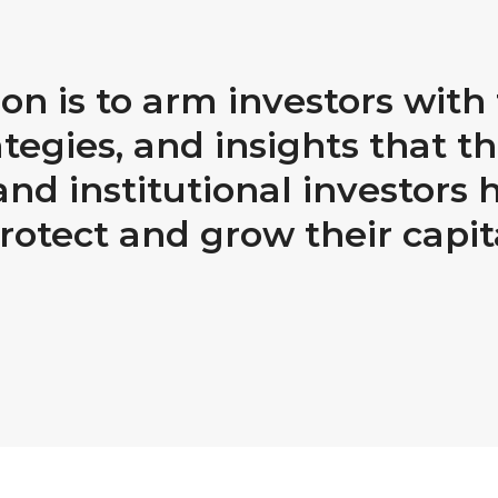
on is to arm investors wit
ategies, and insights that th
nd institutional investors 
rotect and grow their capit