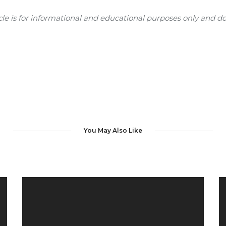
e is for informational and educational purposes only and doe
You May Also Like