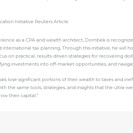
rience as a CPA and wealth architect, Dombek is recognize
nternational tax planning. Through this initiative, he will ho
s on practical, results-driven strategies for recovering doll
ifying investments into off-market opportunities, and navig
als lose significant portions of their wealth to taxes and ine
ith the same tools, strategies, and insights that the ultra-we
ow their capital.”