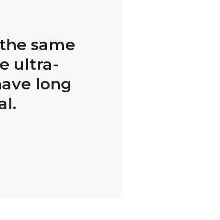
h the same
e ultra-
have long
al.