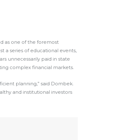
d as one of the foremost
st a series of educational events,
ars unnecessarily paid in state
ating complex financial markets.
fficient planning,” said Dombek.
althy and institutional investors