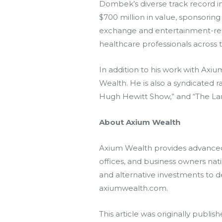
Dombek’s diverse track record inc
$700 million in value, sponsorin
exchange and entertainment-relate
healthcare professionals across t
In addition to his work with
Axiu
Wealth. He is also a syndicated 
Hugh Hewitt Show,” and “The Lar
About Axium Wealth
Axium Wealth provides advanced 
offices, and business owners na
and alternative investments to 
axiumwealth.com.
This article was originally publis