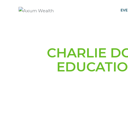
EVE
CHARLIE D
EDUCATIO