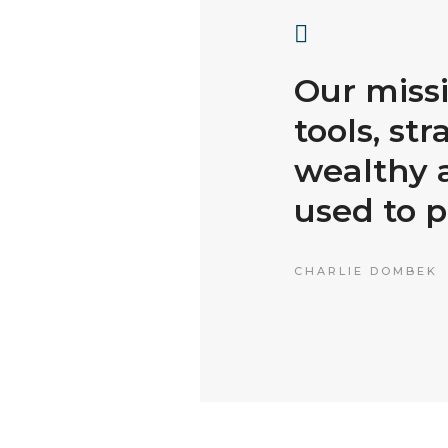
Our missi
tools, str
wealthy a
used to p
CHARLIE DOMBEK